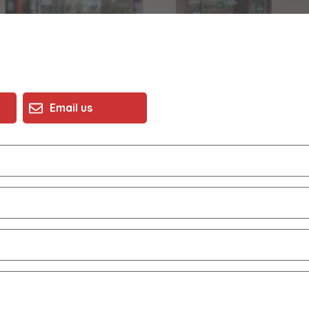
Email us