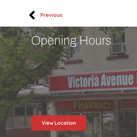
Previous
Opening Hours
View Location