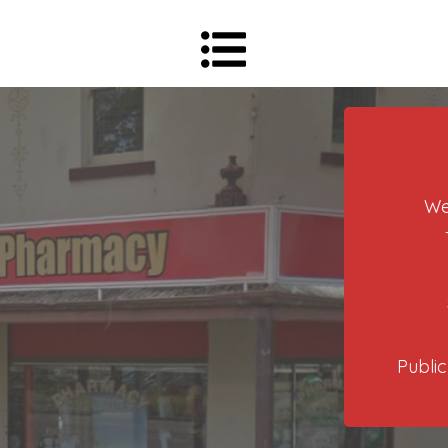
We
Public