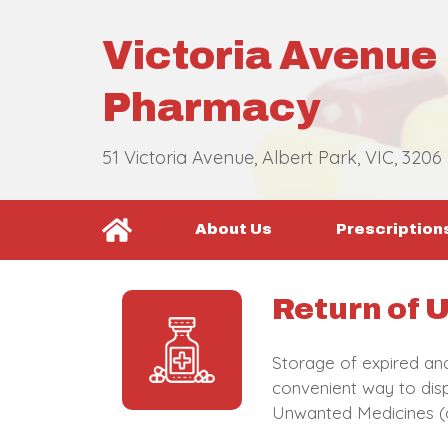
Victoria Avenue
Pharmacy
51 Victoria Avenue, Albert Park, VIC, 3206
About Us
Prescription
Return of
Storage of expired an
convenient way to disp
Unwanted Medicines (