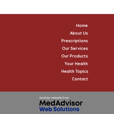
Home
About Us
Prescriptions
Our Services
Our Products
Your Health
Health Topics
Contact