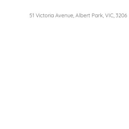
51 Victoria Avenue, Albert Park, VIC, 3206