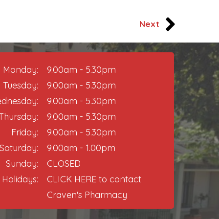
Next
Monday:
9.00am - 5.30pm
Tuesday:
9.00am - 5.30pm
dnesday:
9.00am - 5.30pm
Thursday:​
9.00am - 5.30pm
Friday:
9.00am - 5.30pm​
Saturday:
9.00am - 1.00pm
Sunday:
CLOSED
 Holidays:
CLICK HERE
to contact
Craven's Pharmacy