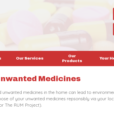
Our
s
Our Services
Your H
Products
 Unwanted Medicines
d unwanted medicines in the home can lead to environmen
ose of your unwanted medicines repsonsibly via your loca
or The RUM Project).