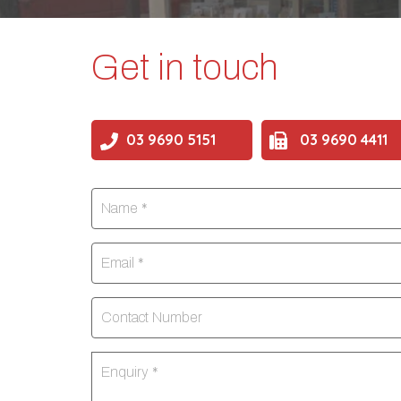
Get in touch
03 9690 5151
03 9690 4411