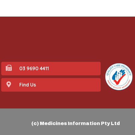
03 9690 4411
Find Us
(c) Medicines Information Pty Ltd