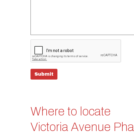
Submit
Where to locate
Victoria Avenue Ph