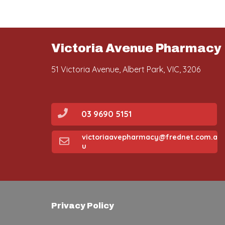
Victoria Avenue Pharmacy
51 Victoria Avenue, Albert Park, VIC, 3206
03 9690 5151
victoriaavepharmacy@frednet.com.a
u
Privacy Policy