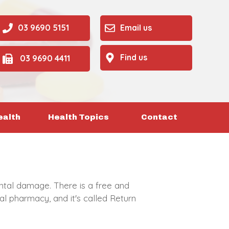
03 9690 5151
Email us
Find us
03 9690 4411
ealth
Health Topics
Contact
tal damage. There is a free and
l pharmacy, and it's called Return