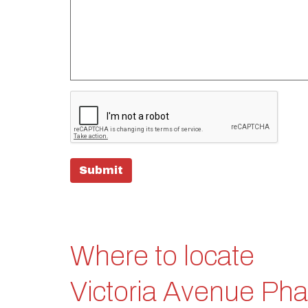
Submit
Where to locate
Victoria Avenue Ph