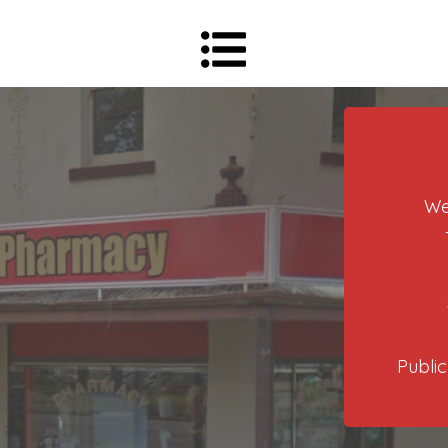
We
Public