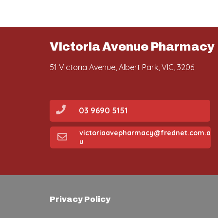
Victoria Avenue Pharmacy
51 Victoria Avenue, Albert Park, VIC, 3206
03 9690 5151
victoriaavepharmacy@frednet.com.a
u
Privacy Policy