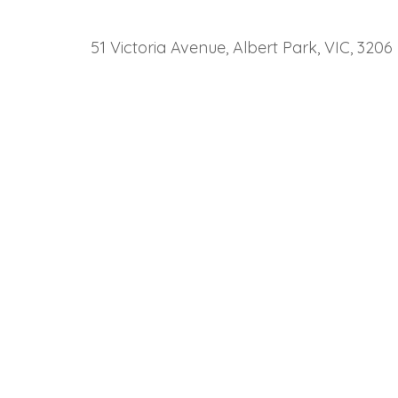
51 Victoria Avenue, Albert Park, VIC, 3206