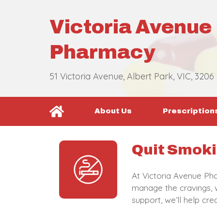
Victoria Avenue
Pharmacy
51 Victoria Avenue, Albert Park, VIC, 3206
About Us
Prescription
Quit Smoki
At Victoria Avenue Pha
manage the cravings, w
support, we’ll help cr