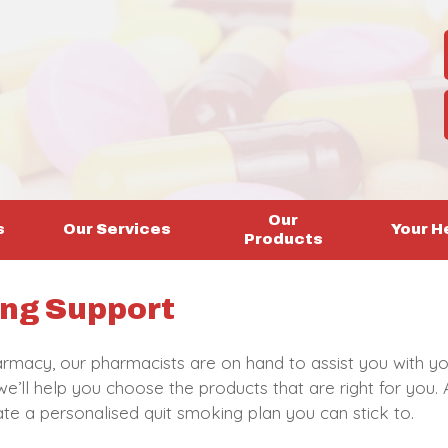
Our
s
Our Services
Your H
Products
ng Support
rmacy, our pharmacists are on hand to assist you with yo
e’ll help you choose the products that are right for you. 
eate a personalised quit smoking plan you can stick to.