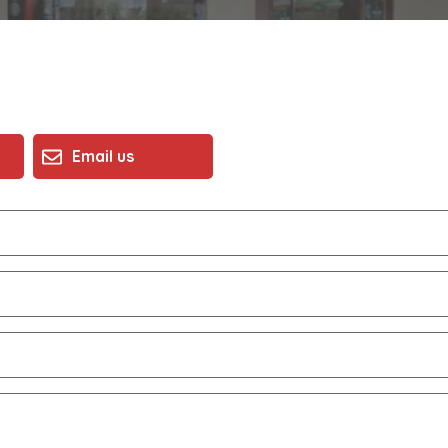
Email us