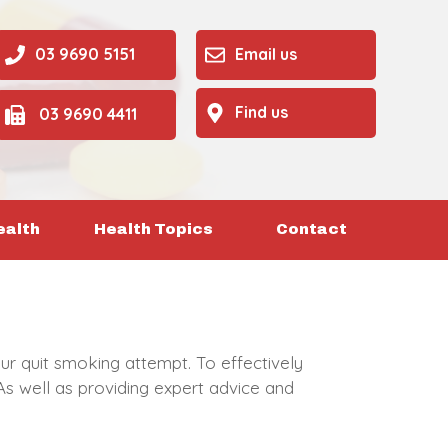
03 9690 5151
Email us
Find us
03 9690 4411
ealth
Health Topics
Contact
ur quit smoking attempt. To effectively
As well as providing expert advice and