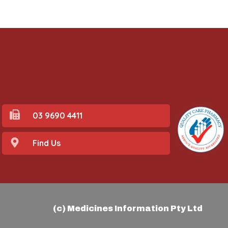
03 9690 4411
Find Us
(c) Medicines Information Pty Ltd