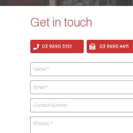
Get in touch
03 9690 5151
03 9690 4411