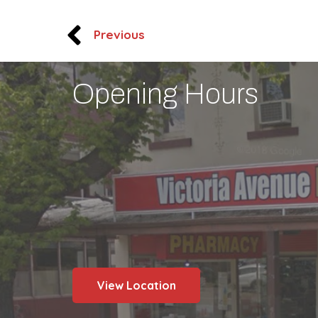
Previous
Opening Hours
View Location