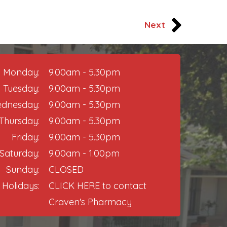
Next
Monday:
9.00am - 5.30pm
Tuesday:
9.00am - 5.30pm
dnesday:
9.00am - 5.30pm
Thursday:​
9.00am - 5.30pm
Friday:
9.00am - 5.30pm​
Saturday:
9.00am - 1.00pm
Sunday:
CLOSED
 Holidays:
CLICK HERE
to contact
Craven's Pharmacy