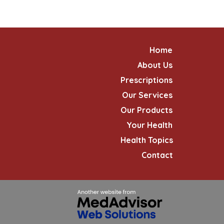
Home
About Us
Prescriptions
Our Services
Our Products
Your Health
Health Topics
Contact