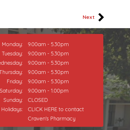
Next
Monday:
9.00am - 5.30pm
Tuesday:
9.00am - 5.30pm
dnesday:
9.00am - 5.30pm
Thursday:​
9.00am - 5.30pm
Friday:
9.00am - 5.30pm​
Saturday:
9.00am - 1.00pm
Sunday:
CLOSED
 Holidays:
CLICK HERE
to contact
Craven's Pharmacy