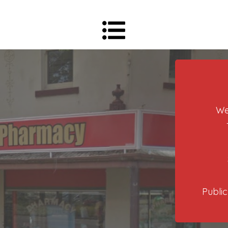
We
Public