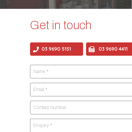
Get in touch
03 9690 5151
03 9690 4411