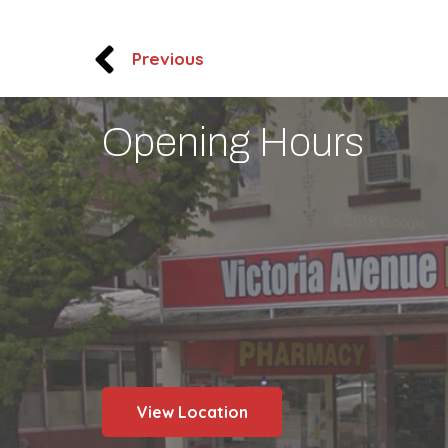
Previous
Opening Hours
View Location