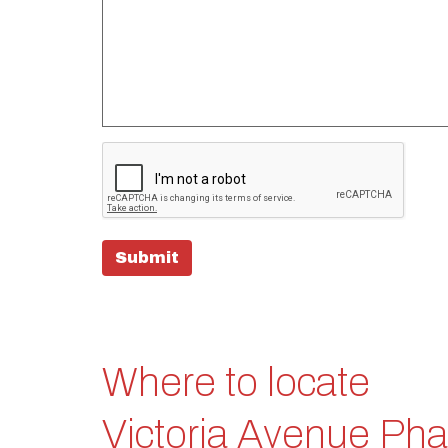
Submit
Where to locate
Victoria Avenue Ph