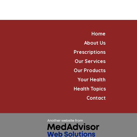
Home
About Us
Prescriptions
Our Services
Our Products
Your Health
Health Topics
Contact