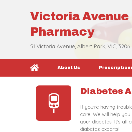
Victoria Avenue
Pharmacy
51 Victoria Avenue, Albert Park, VIC, 3206
About Us
Prescription
Diabetes A
If you're having troub
care. We will help you
your diabetes. It's al
diabetes experts!