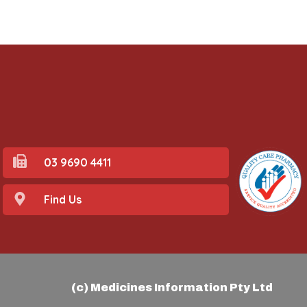
03 9690 4411
Find Us
(c) Medicines Information Pty Ltd