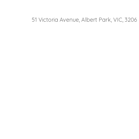
51 Victoria Avenue, Albert Park, VIC, 3206