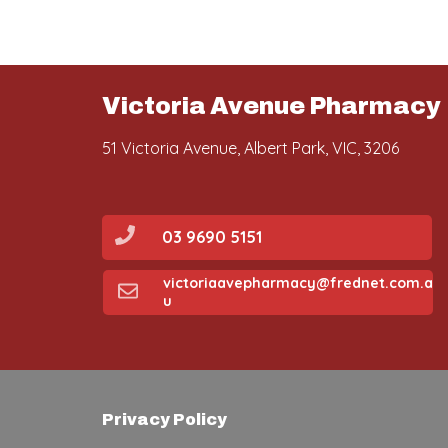
Victoria Avenue Pharmacy
51 Victoria Avenue, Albert Park, VIC, 3206
03 9690 5151
victoriaavepharmacy@frednet.com.a
u
Privacy Policy