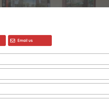
Email us