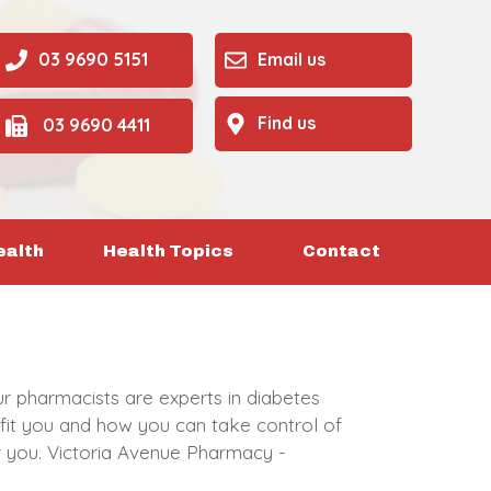
03 9690 5151
Email us
Find us
03 9690 4411
ealth
Health Topics
Contact
ur pharmacists are experts in diabetes
fit you and how you can take control of
or you. Victoria Avenue Pharmacy -