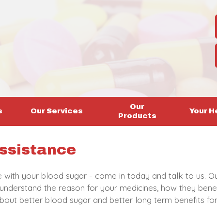
Our
s
Our Services
Your H
Products
ssistance
le with your blood sugar - come in today and talk to us. O
 understand the reason for your medicines, how they bene
l about better blood sugar and better long term benefits f